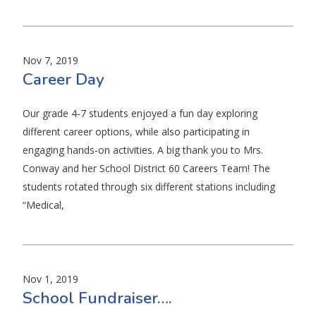
Nov 7, 2019
Career Day
Our grade 4-7 students enjoyed a fun day exploring
different career options, while also participating in
engaging hands-on activities. A big thank you to Mrs.
Conway and her School District 60 Careers Team! The
students rotated through six different stations including
“Medical,
Nov 1, 2019
School Fundraiser….