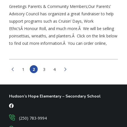
Greetings Parents & Community Members;Our Parents’
Advisory Council has organized a great fundraiser to help
support programs such as Cruisin’ Days, Work
Ethic’sÂ Honour Roll, and much more.Â We will be selling
poinsettias, wreaths, and planters.Â Click on the link below
to find out more information.Â You can order online,
1
2
3
4
Hudson’s Hope Elementary – Secondary School
(250) 783-9994