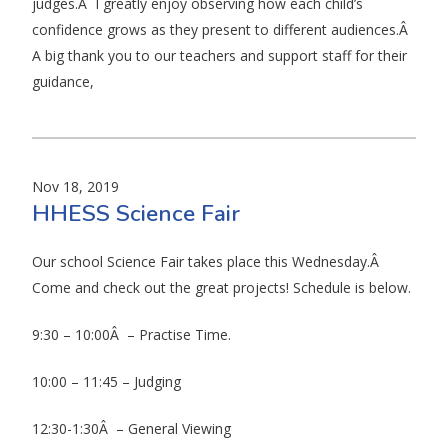
judges.Â I greatly enjoy observing how each child’s
confidence grows as they present to different audiences.Â
A big thank you to our teachers and support staff for their
guidance,
Nov 18, 2019
HHESS Science Fair
Our school Science Fair takes place this Wednesday.Â
Come and check out the great projects! Schedule is below.
9:30 – 10:00Â – Practise Time.
10:00 – 11:45 – Judging
12:30-1:30Â – General Viewing