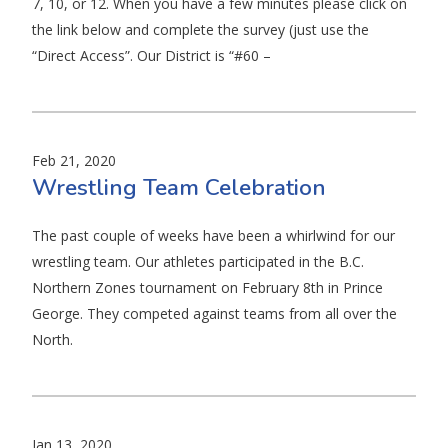
7, 10, or 12. When you have a few minutes please click on
the link below and complete the survey (just use the
“Direct Access”. Our District is “#60 –
Feb 21, 2020
Wrestling Team Celebration
The past couple of weeks have been a whirlwind for our
wrestling team. Our athletes participated in the B.C.
Northern Zones tournament on February 8th in Prince
George. They competed against teams from all over the
North.
Jan 13, 2020