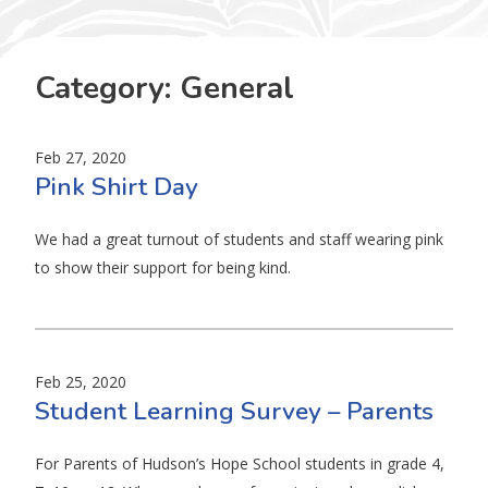
Category:
General
Feb 27, 2020
Pink Shirt Day
We had a great turnout of students and staff wearing pink
to show their support for being kind.
Feb 25, 2020
Student Learning Survey – Parents
For Parents of Hudson’s Hope School students in grade 4,