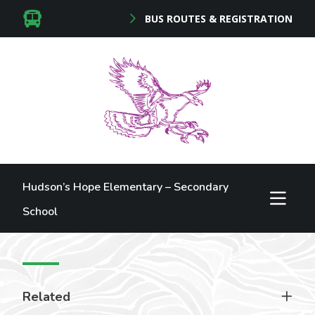
BUS ROUTES & REGISTRATION
Hudson’s Hope Elementary – Secondary
School
Related