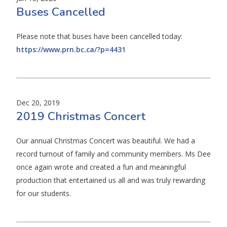
Buses Cancelled
Please note that buses have been cancelled today:
https://www.prn.bc.ca/?p=4431
Dec 20, 2019
2019 Christmas Concert
Our annual Christmas Concert was beautiful. We had a
record turnout of family and community members. Ms Dee
once again wrote and created a fun and meaningful
production that entertained us all and was truly rewarding
for our students.