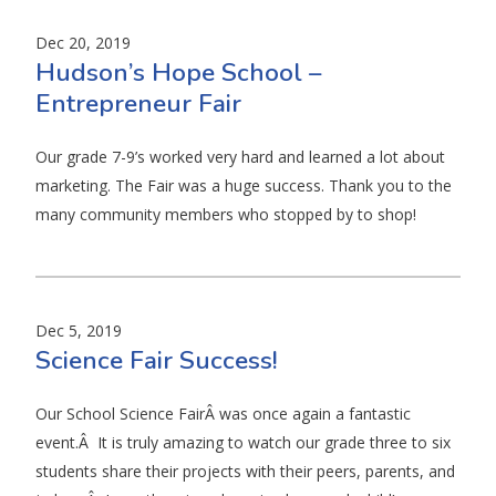
Dec 20, 2019
Hudson’s Hope School –
Entrepreneur Fair
Our grade 7-9’s worked very hard and learned a lot about
marketing. The Fair was a huge success. Thank you to the
many community members who stopped by to shop!
Dec 5, 2019
Science Fair Success!
Our School Science FairÂ was once again a fantastic
event.Â It is truly amazing to watch our grade three to six
students share their projects with their peers, parents, and