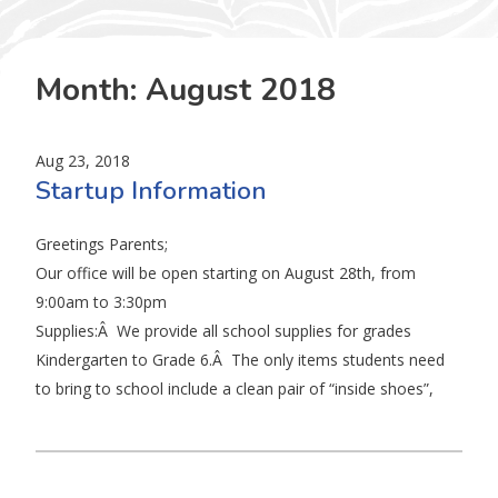
Month:
August 2018
Aug 23, 2018
Startup Information
Greetings Parents;
Our office will be open starting on August 28th, from
9:00am to 3:30pm
Supplies:Â We provide all school supplies for grades
Kindergarten to Grade 6.Â The only items students need
to bring to school include a clean pair of “inside shoes”,