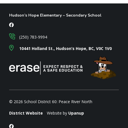
Hudson’s Hope Elementary – Secondary School
(250) 783-9994
10441 Holland St., Hudson’s Hope, BC, V0C 1V0
© 2026 School District 60: Peace River North
District Website
Website by
Upanup