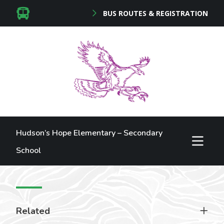
BUS ROUTES & REGISTRATION
Hudson’s Hope Elementary – Secondary
School
Related