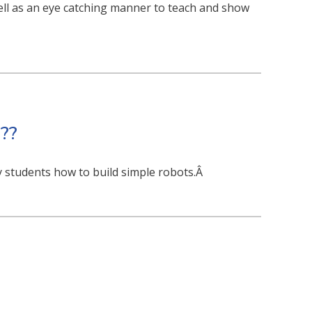
ll as an eye catching manner to teach and show
??
 students how to build simple robots.Â