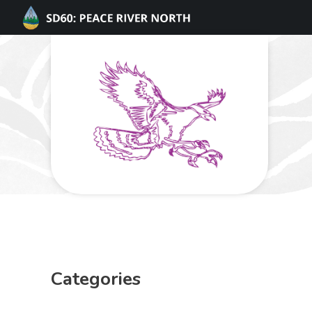
Categories