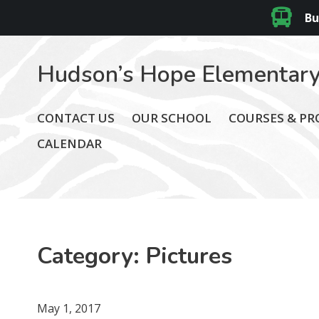
Bu
Hudson’s Hope Elementary
CONTACT US
OUR SCHOOL
COURSES & P
CALENDAR
Category:
Pictures
May 1, 2017