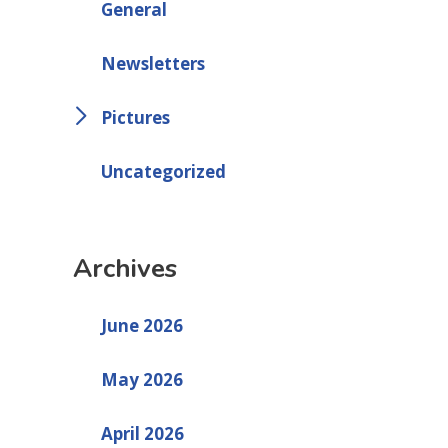
General
Newsletters
Pictures
Uncategorized
Archives
June 2026
May 2026
April 2026