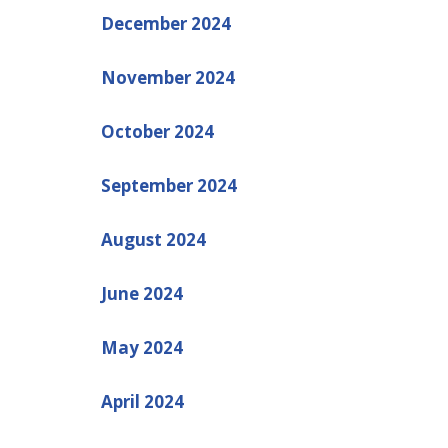
December 2024
November 2024
October 2024
September 2024
August 2024
June 2024
May 2024
April 2024