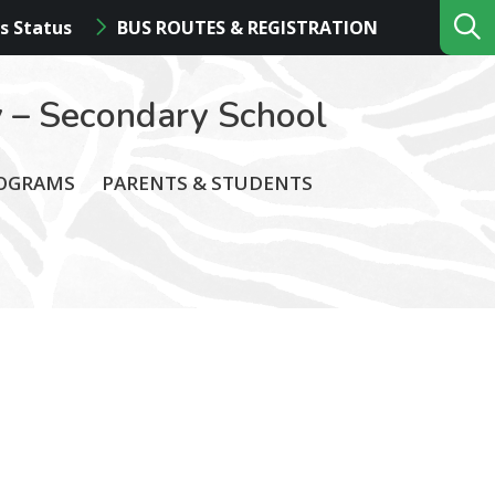
s Status
BUS ROUTES & REGISTRATION
 – Secondary School
ROGRAMS
PARENTS & STUDENTS