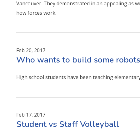
Vancouver. They demonstrated in an appealing as we
how forces work.
Feb 20, 2017
Who wants to build some robots
High school students have been teaching elementary
Feb 17, 2017
Student vs Staff Volleyball