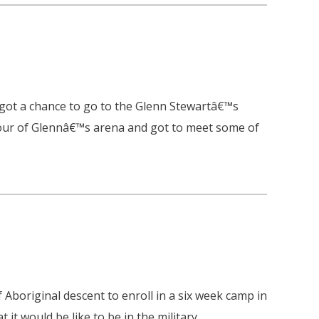
ot a chance to go to the Glenn Stewartâ€™s
tour of Glennâ€™s arena and got to meet some of
 Aboriginal descent to enroll in a six week camp in
it would be like to be in the military.