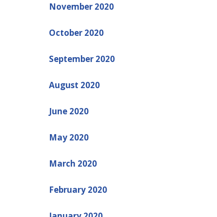
November 2020
October 2020
September 2020
August 2020
June 2020
May 2020
March 2020
February 2020
January 2020