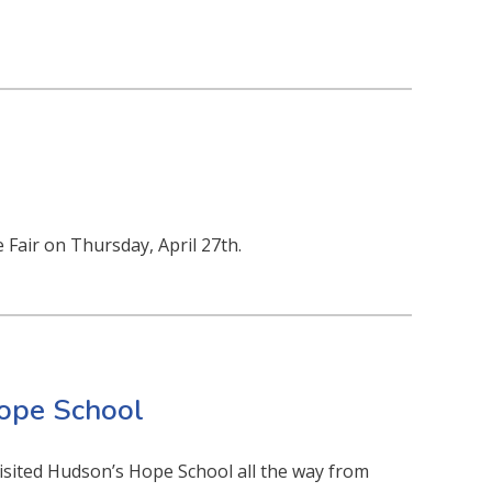
e Fair on Thursday, April 27th.
Hope School
sited Hudson’s Hope School all the way from