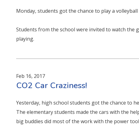
Monday, students got the chance to play a volleyball
Students from the school were invited to watch the
playing.
Feb 16, 2017
CO2 Car Craziness!
Yesterday, high school students got the chance to he
The elementary students made the cars with the help 
big buddies did most of the work with the power tool