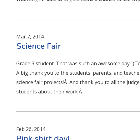
Mar 7, 2014
Science Fair
Grade 3 student: That was such an awesome day!! (T
A big thank you to the students, parents, and teach
science fair projects!Â And thank you to all the judg
students about their work.Â
Feb 26, 2014
Pink shirt day!