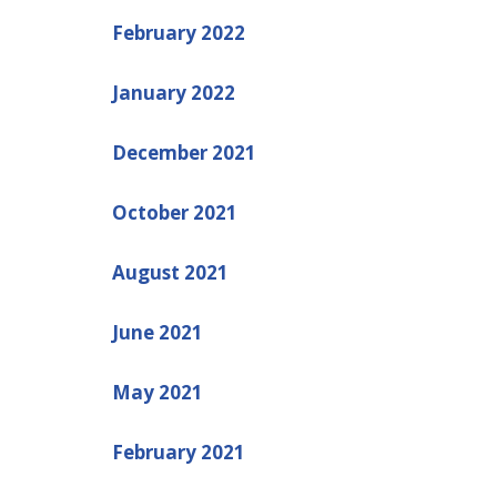
February 2022
January 2022
December 2021
October 2021
August 2021
June 2021
May 2021
February 2021