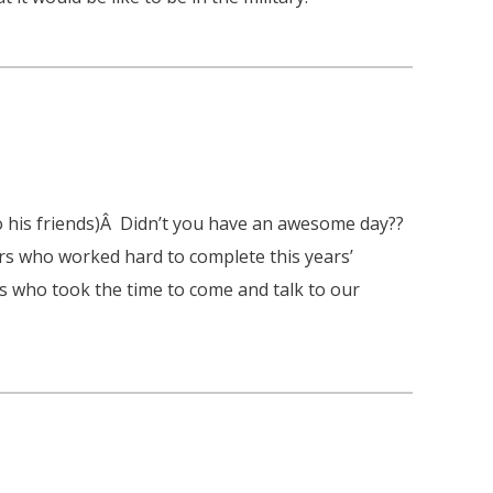
o his friends)Â Didn’t you have an awesome day??
ers who worked hard to complete this years’
es who took the time to come and talk to our