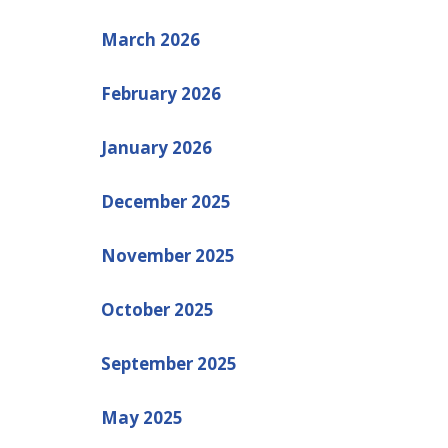
March 2026
February 2026
January 2026
December 2025
November 2025
October 2025
September 2025
May 2025