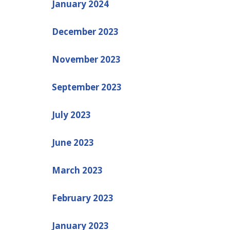
January 2024
December 2023
November 2023
September 2023
July 2023
June 2023
March 2023
February 2023
January 2023