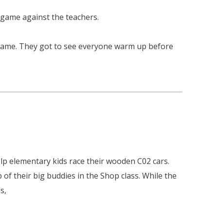
 game against the teachers.
 game. They got to see everyone warm up before
lp elementary kids race their wooden C02 cars.
of their big buddies in the Shop class. While the
s,