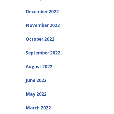
December 2022
November 2022
October 2022
September 2022
August 2022
June 2022
May 2022
March 2022