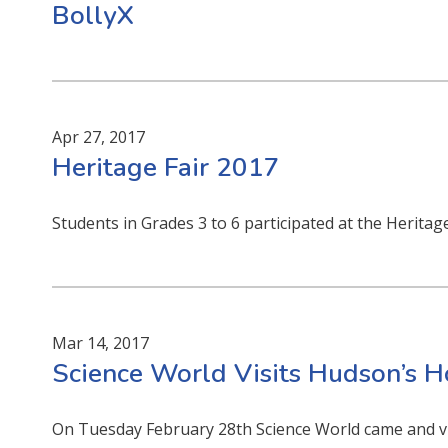
BollyX
Apr 27, 2017
Heritage Fair 2017
Students in Grades 3 to 6 participated at the Heritag
Mar 14, 2017
Science World Visits Hudson’s 
On Tuesday February 28th Science World came and vi