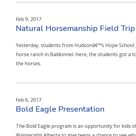
Feb 9, 2017
Natural Horsemanship Field Trip
Yesterday, students from Hudsonâ€™s Hope School g
horse ranch in Baldonnel. Here, the students got a 
the horses.
Feb 6, 2017
Bold Eagle Presentation
The Bold Eagle program is an opportunity for kids of
Wainwright Alberta to give teens a chance to see what 