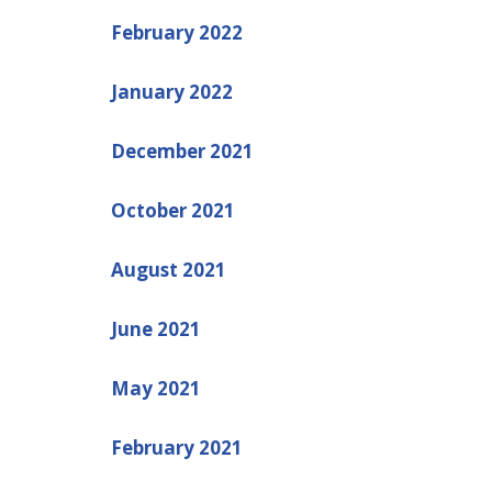
February 2022
January 2022
December 2021
October 2021
August 2021
June 2021
May 2021
February 2021