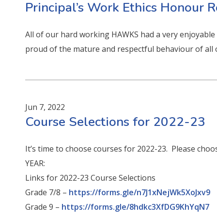
Principal’s Work Ethics Honour R
All of our hard working HAWKS had a very enjoyable a
proud of the mature and respectful behaviour of all
Jun 7, 2022
Course Selections for 2022-23
It’s time to choose courses for 2022-23. Please choos
YEAR:
Links for 2022-23 Course Selections
Grade 7/8 –
https://forms.gle/n7J1xNejWk5XoJxv9
Grade 9 –
https://forms.gle/8hdkc3XfDG9KhYqN7