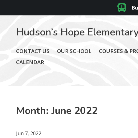
Bu
Hudson’s Hope Elementary
CONTACT US
OUR SCHOOL
COURSES & P
CALENDAR
Month:
June 2022
Jun 7, 2022