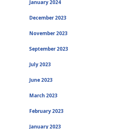
January 2024
December 2023
November 2023
September 2023
July 2023
June 2023
March 2023
February 2023
January 2023