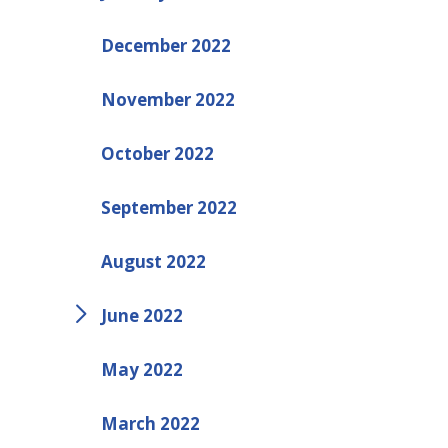
December 2022
November 2022
October 2022
September 2022
August 2022
June 2022
May 2022
March 2022