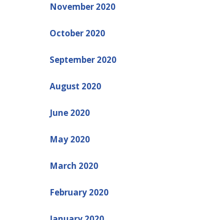
November 2020
October 2020
September 2020
August 2020
June 2020
May 2020
March 2020
February 2020
January 2020