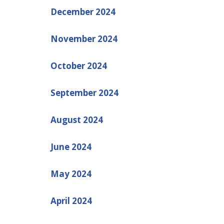
December 2024
November 2024
October 2024
September 2024
August 2024
June 2024
May 2024
April 2024