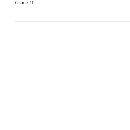
Grade 10 –