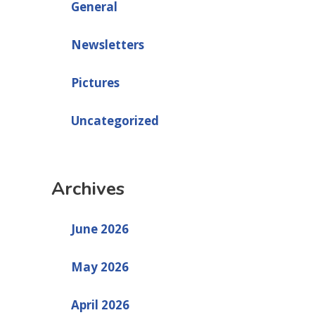
General
Newsletters
Pictures
Uncategorized
Archives
June 2026
May 2026
April 2026