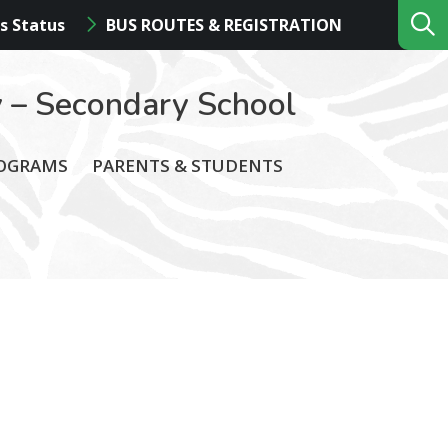
s Status
BUS ROUTES & REGISTRATION
 – Secondary School
ROGRAMS
PARENTS & STUDENTS