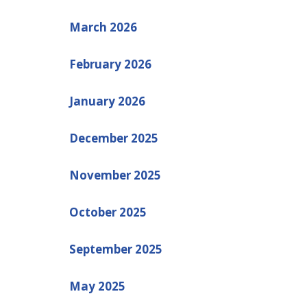
March 2026
February 2026
January 2026
December 2025
November 2025
October 2025
September 2025
May 2025