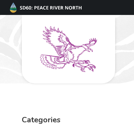
Categories