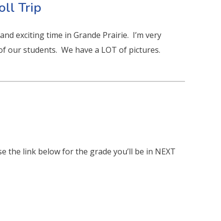
oll Trip
nd exciting time in Grande Prairie. I’m very
 of our students. We have a LOT of pictures.
e the link below for the grade you’ll be in NEXT