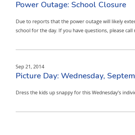
Power Outage: School Closure
Due to reports that the power outage will likely exte
school for the day. If you have questions, please cal
Sep 21, 2014
Picture Day: Wednesday, Septem
Dress the kids up snappy for this Wednesday’s indiv