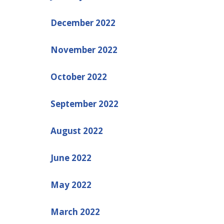
December 2022
November 2022
October 2022
September 2022
August 2022
June 2022
May 2022
March 2022