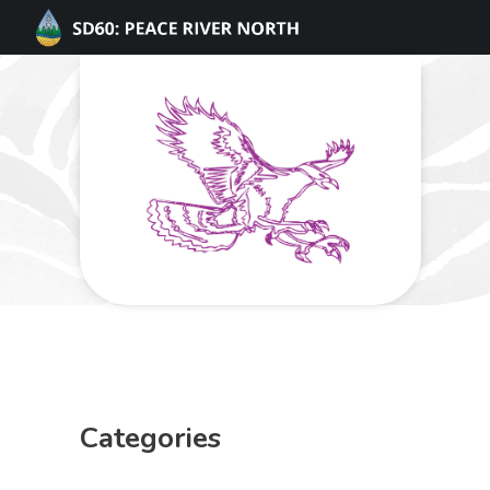
Categories