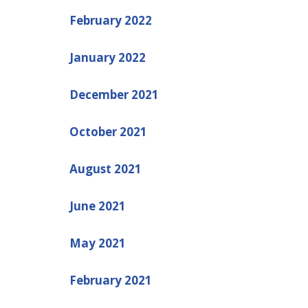
February 2022
January 2022
December 2021
October 2021
August 2021
June 2021
May 2021
February 2021