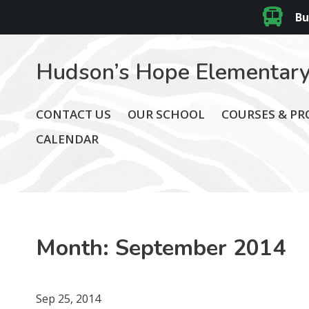
Bu
Hudson’s Hope Elementary
CONTACT US
OUR SCHOOL
COURSES & P
CALENDAR
Month:
September 2014
Sep 25, 2014