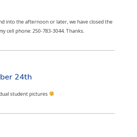
nd into the afternoon or later, we have closed the
l my cell phone: 250-783-3044. Thanks.
ber 24th
idual student pictures