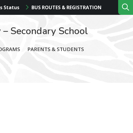
s Status
BUS ROUTES & REGISTRATION
 – Secondary School
ROGRAMS
PARENTS & STUDENTS