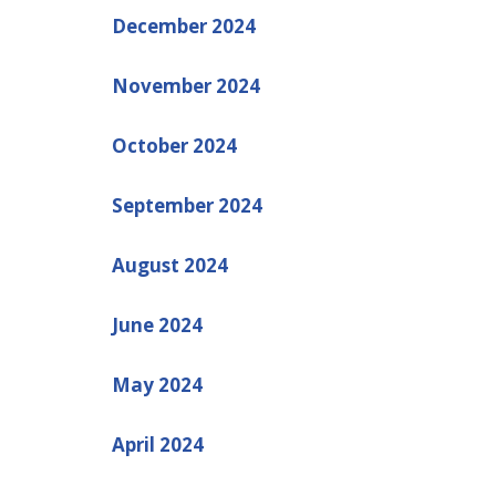
December 2024
November 2024
October 2024
September 2024
August 2024
June 2024
May 2024
April 2024