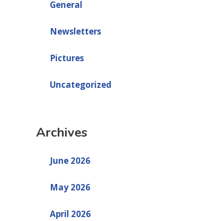
General
Newsletters
Pictures
Uncategorized
Archives
June 2026
May 2026
April 2026