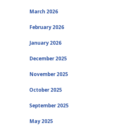
March 2026
February 2026
January 2026
December 2025
November 2025
October 2025
September 2025
May 2025