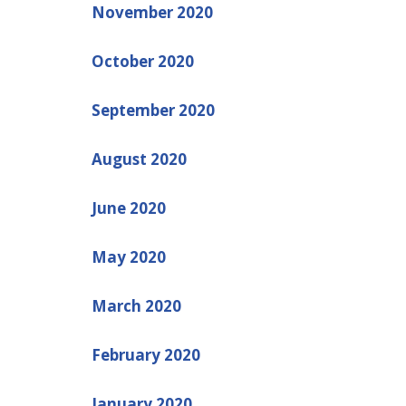
November 2020
October 2020
September 2020
August 2020
June 2020
May 2020
March 2020
February 2020
January 2020