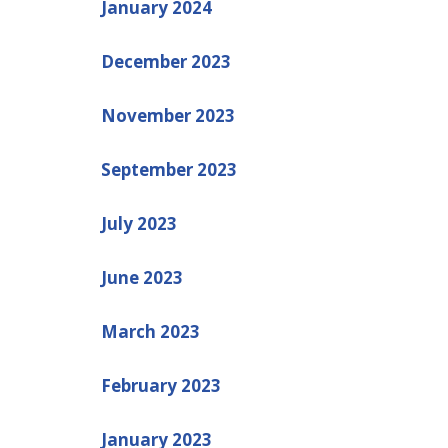
January 2024
December 2023
November 2023
September 2023
July 2023
June 2023
March 2023
February 2023
January 2023