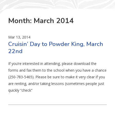
Month:
March 2014
Mar 13, 2014
Cruisin’ Day to Powder King, March
22nd
If you’re interested in attending, please download the
forms and fax them to the school when you have a chance
(250-783-5465). Please be sure to make it very clear if you
are renting, and/or taking lessons (sometimes people just
quickly “check”