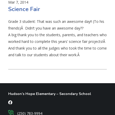
Mar 7, 2014
Science Fair
Grade 3 student: That was such an awesome day!! (To his
friends)Â Didn’t you have an awesome day??
A big thank you to the students, parents, and teachers who
worked hard to complete this years’ science fair projects!Â
And thank you to all the judges who took the time to come
and talk to our students about their work.Â
Hudson’s Hope Elementary – Secondary School
(250) 783-9994