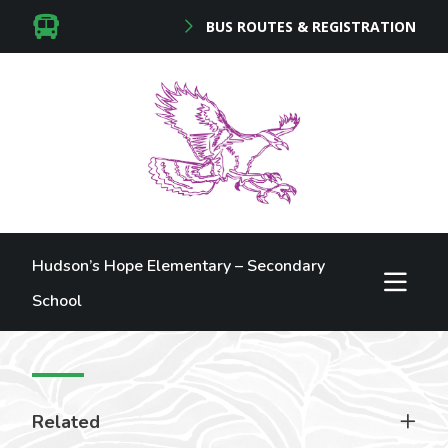
BUS ROUTES & REGISTRATION
Hudson’s Hope Elementary – Secondary
School
Related