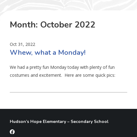
Month:
October 2022
Oct 31, 2022
Whew, what a Monday!
We had a pretty fun Monday today with plenty of fun
costumes and excitement. Here are some quick pics:
Hudson’s Hope Elementary – Secondary School