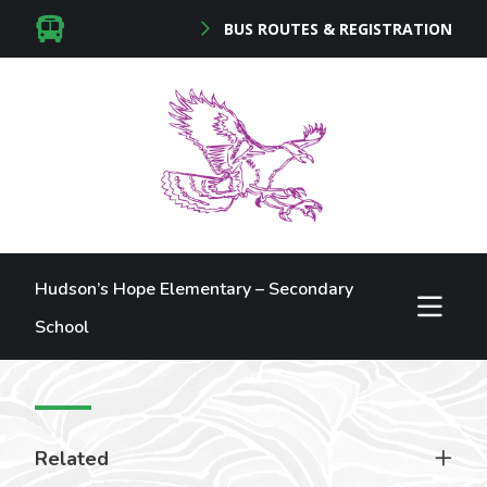
BUS ROUTES & REGISTRATION
Hudson’s Hope Elementary – Secondary
School
Related