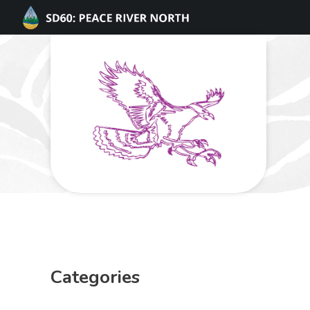
Categories