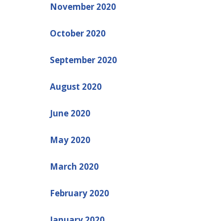
November 2020
October 2020
September 2020
August 2020
June 2020
May 2020
March 2020
February 2020
January 2020