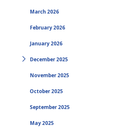
March 2026
February 2026
January 2026
December 2025
November 2025
October 2025
September 2025
May 2025