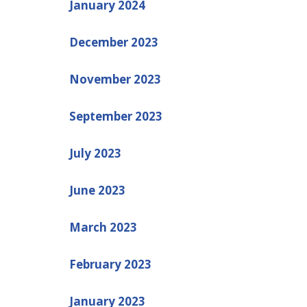
January 2024
December 2023
November 2023
September 2023
July 2023
June 2023
March 2023
February 2023
January 2023