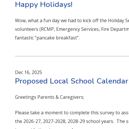
Happy Holidays!
Wow, what a fun day we had to kick off the Holiday 
volunteers (RCMP, Emergency Services, Fire Departme
fantastic “pancake breakfast”.
Dec 16, 2025
Proposed Local School Calendar
Greetings Parents & Caregivers;
Please take a moment to complete this survey to assi
the 2026-27, 2027-2028, 2028-29 school years. The 