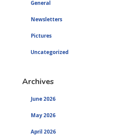
General
Newsletters
Pictures
Uncategorized
Archives
June 2026
May 2026
April 2026