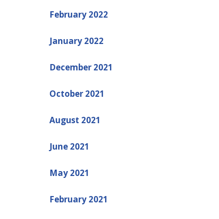
February 2022
January 2022
December 2021
October 2021
August 2021
June 2021
May 2021
February 2021