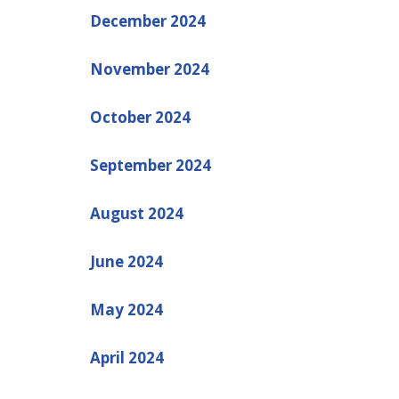
December 2024
November 2024
October 2024
September 2024
August 2024
June 2024
May 2024
April 2024