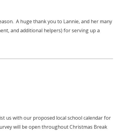
Season. A huge thank you to Lannie, and her many
nt, and additional helpers) for serving up a
st us with our proposed local school calendar for
survey will be open throughout Christmas Break