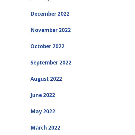
December 2022
November 2022
October 2022
September 2022
August 2022
June 2022
May 2022
March 2022