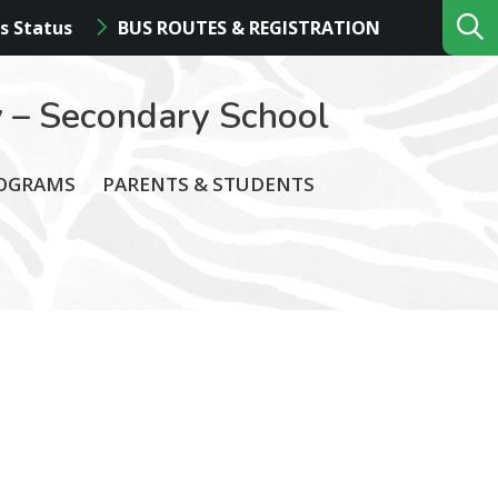
s Status
BUS ROUTES & REGISTRATION
 – Secondary School
ROGRAMS
PARENTS & STUDENTS