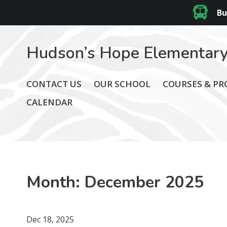
Bu
Hudson’s Hope Elementary
CONTACT US
OUR SCHOOL
COURSES & P
CALENDAR
Month:
December 2025
Dec 18, 2025