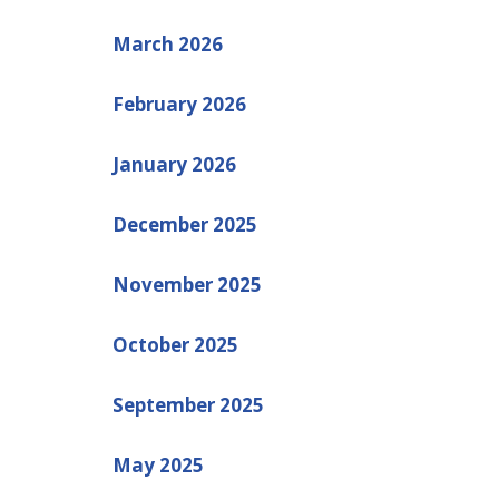
March 2026
February 2026
January 2026
December 2025
November 2025
October 2025
September 2025
May 2025