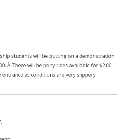
hip students will be putting on a demonstration
.00. Â There will be pony rides available for $2.00
 entrance as conditions are very slippery.
.
ment: