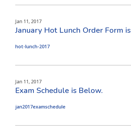
Jan 11, 2017
January Hot Lunch Order Form is
hot-lunch-2017
Jan 11, 2017
Exam Schedule is Below.
jan2017examschedule