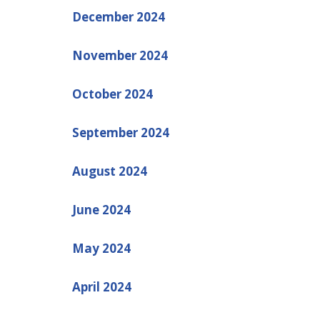
December 2024
November 2024
October 2024
September 2024
August 2024
June 2024
May 2024
April 2024