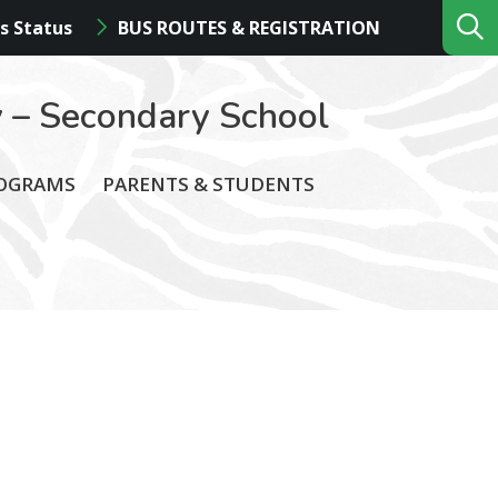
s Status
BUS ROUTES & REGISTRATION
 – Secondary School
ROGRAMS
PARENTS & STUDENTS