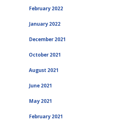
February 2022
January 2022
December 2021
October 2021
August 2021
June 2021
May 2021
February 2021