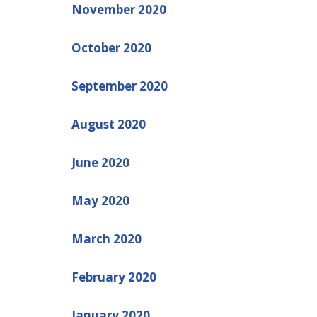
November 2020
October 2020
September 2020
August 2020
June 2020
May 2020
March 2020
February 2020
January 2020