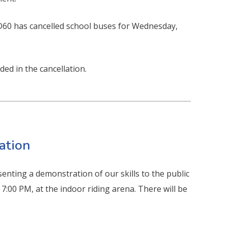
SD60 has cancelled school buses for Wednesday,
ded in the cancellation.
ation
nting a demonstration of our skills to the public
7:00 PM, at the indoor riding arena. There will be