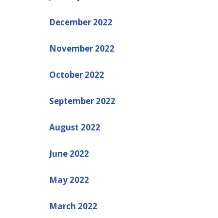
December 2022
November 2022
October 2022
September 2022
August 2022
June 2022
May 2022
March 2022