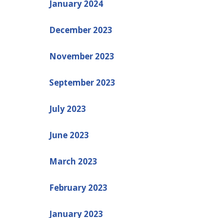
January 2024
December 2023
November 2023
September 2023
July 2023
June 2023
March 2023
February 2023
January 2023