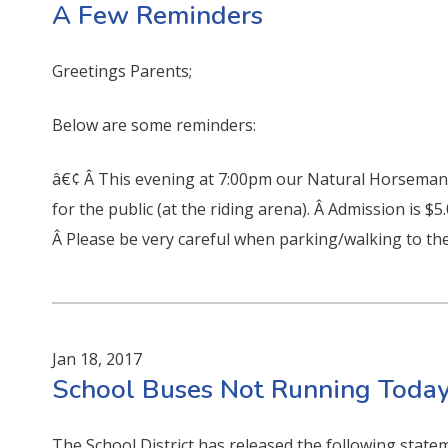
A Few Reminders
Greetings Parents;
Below are some reminders:
â€¢ Â This evening at 7:00pm our Natural Horsemans
for the public (at the riding arena). Â Admission is $5
Â Please be very careful when parking/walking to the
Jan 18, 2017
School Buses Not Running Today
The School District has released the following state