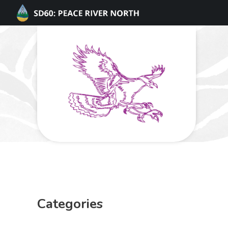
Categories