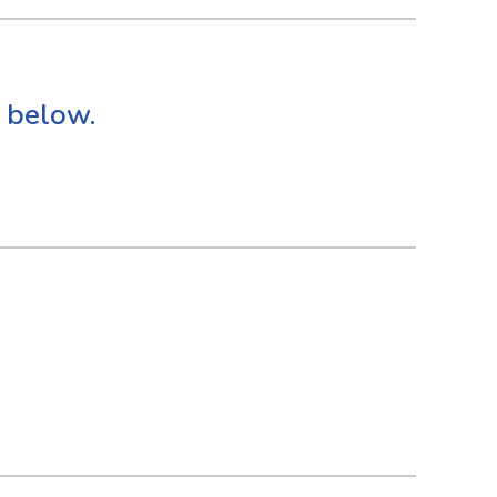
 below.