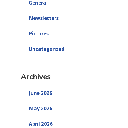
General
Newsletters
Pictures
Uncategorized
Archives
June 2026
May 2026
April 2026