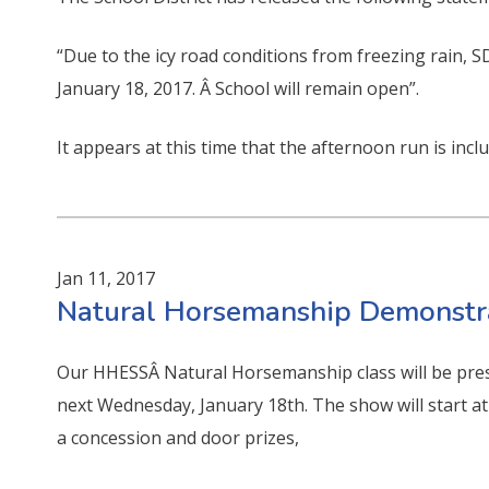
“Due to the icy road conditions from freezing rain, 
January 18, 2017. Â School will remain open”.
It appears at this time that the afternoon run is inclu
Jan 11, 2017
Natural Horsemanship Demonstr
Our HHESSÂ Natural Horsemanship class will be prese
next Wednesday, January 18th. The show will start at 
a concession and door prizes,