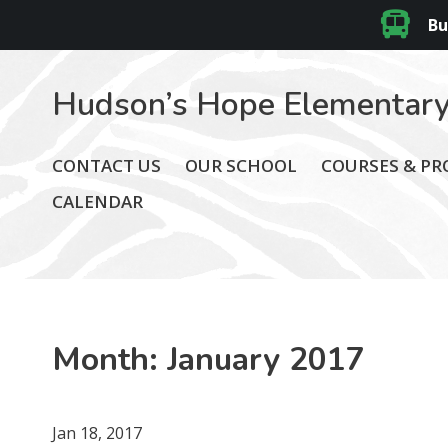
Bu
Hudson’s Hope Elementary
CONTACT US
OUR SCHOOL
COURSES & P
CALENDAR
Month:
January 2017
Jan 18, 2017