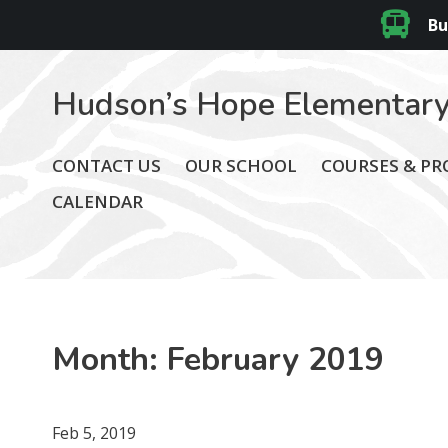
Bu
Hudson’s Hope Elementary
CONTACT US
OUR SCHOOL
COURSES & P
CALENDAR
Month:
February 2019
Feb 5, 2019