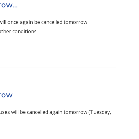
rrow…
will once again be cancelled tomorrow
ther conditions.
rrow
uses will be cancelled again tomorrow (Tuesday,