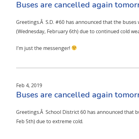
Buses are cancelled again tomo
Greetings.Â S.D. #60 has announced that the buses 
(Wednesday, February 6th) due to continued cold wea
I’m just the messenger!
Feb 4, 2019
Buses are cancelled again tomo
Greetings.Â School District 60 has announced that b
Feb 5th) due to extreme cold.