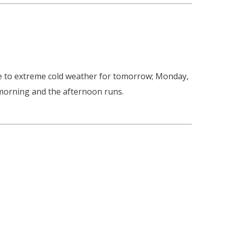
due to extreme cold weather for tomorrow; Monday,
 morning and the afternoon runs.