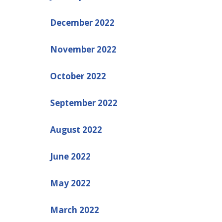
December 2022
November 2022
October 2022
September 2022
August 2022
June 2022
May 2022
March 2022