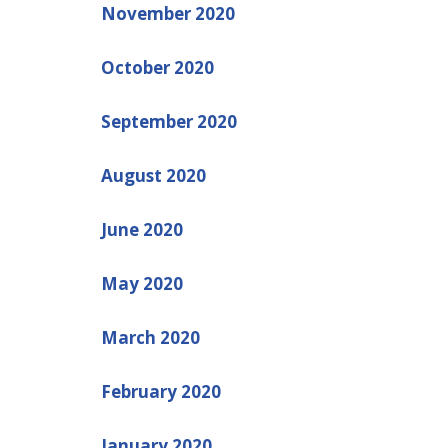
November 2020
October 2020
September 2020
August 2020
June 2020
May 2020
March 2020
February 2020
January 2020