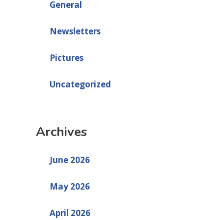
General
Newsletters
Pictures
Uncategorized
Archives
June 2026
May 2026
April 2026