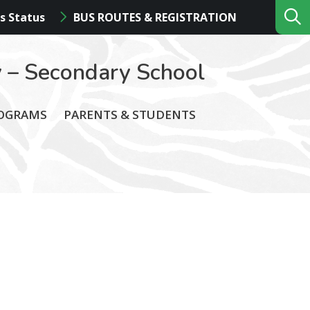
s Status
BUS ROUTES & REGISTRATION
 – Secondary School
ROGRAMS
PARENTS & STUDENTS