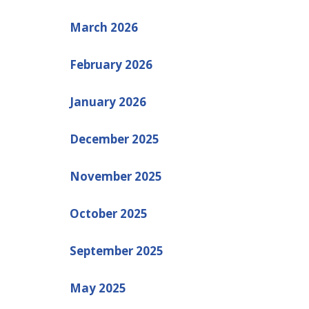
March 2026
February 2026
January 2026
December 2025
November 2025
October 2025
September 2025
May 2025