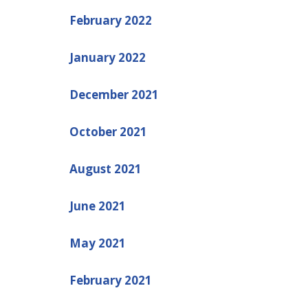
February 2022
January 2022
December 2021
October 2021
August 2021
June 2021
May 2021
February 2021