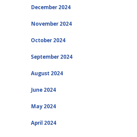
December 2024
November 2024
October 2024
September 2024
August 2024
June 2024
May 2024
April 2024