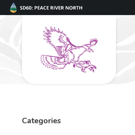
Categories