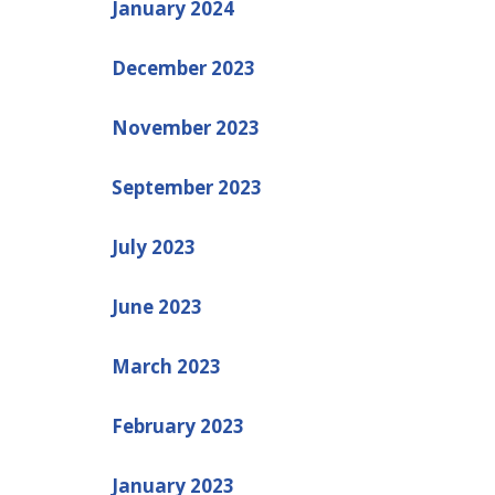
January 2024
December 2023
November 2023
September 2023
July 2023
June 2023
March 2023
February 2023
January 2023