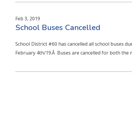
Feb 3, 2019
School Buses Cancelled
School District #60 has cancelled all school buses 
February 4th/19.Â Buses are cancelled for both the