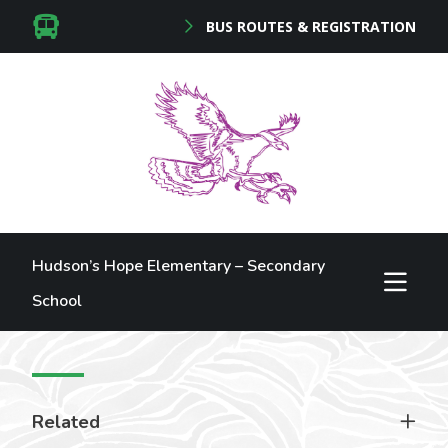
BUS ROUTES & REGISTRATION
Hudson’s Hope Elementary – Secondary
School
Related