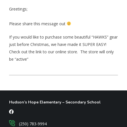
Greetings;
Please share this message out
If you would like to purchase some beautiful “HAWKS” gear
just before Christmas, we have made it SUPER EASY!
Check out the link to our online store. The store will only
be “active”
Hudson’s Hope Elementary – Secondary School
(250) 783-9994