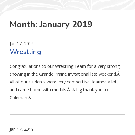
Month:
January 2019
Jan 17, 2019
Wrestling!
Congratulations to our Wrestling Team for a very strong
showing in the Grande Prairie invitational last weekend.Â
All of our students were very competitive, learned a lot,
and came home with medals.Â A big thank you to
Coleman &
Jan 17, 2019