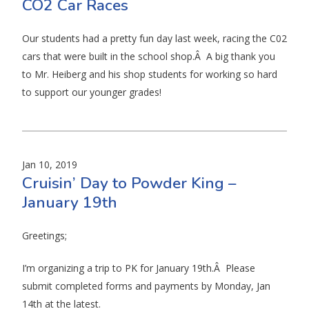
CO2 Car Races
Our students had a pretty fun day last week, racing the C02
cars that were built in the school shop.Â A big thank you
to Mr. Heiberg and his shop students for working so hard
to support our younger grades!
Jan 10, 2019
Cruisin’ Day to Powder King –
January 19th
Greetings;
I’m organizing a trip to PK for January 19th.Â Please
submit completed forms and payments by Monday, Jan
14th at the latest.