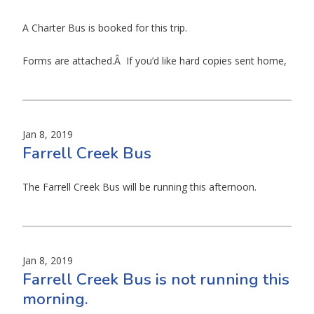
A Charter Bus is booked for this trip.
Forms are attached.Â If you’d like hard copies sent home,
Jan 8, 2019
Farrell Creek Bus
The Farrell Creek Bus will be running this afternoon.
Jan 8, 2019
Farrell Creek Bus is not running this
morning.