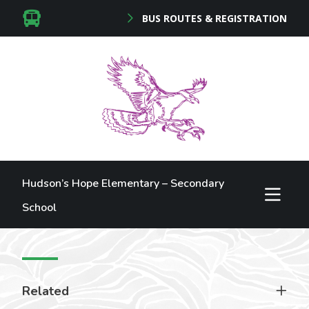
BUS ROUTES & REGISTRATION
Hudson’s Hope Elementary – Secondary
School
Related