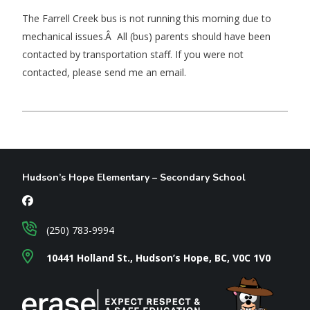
The Farrell Creek bus is not running this morning due to
mechanical issues.Â All (bus) parents should have been
contacted by transportation staff. If you were not
contacted, please send me an email.
Hudson’s Hope Elementary – Secondary School
(250) 783-9994
10441 Holland St., Hudson’s Hope, BC, V0C 1V0