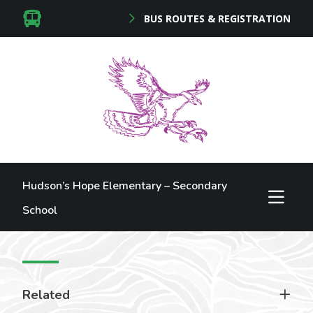
BUS ROUTES & REGISTRATION
Hudson’s Hope Elementary – Secondary
School
Related