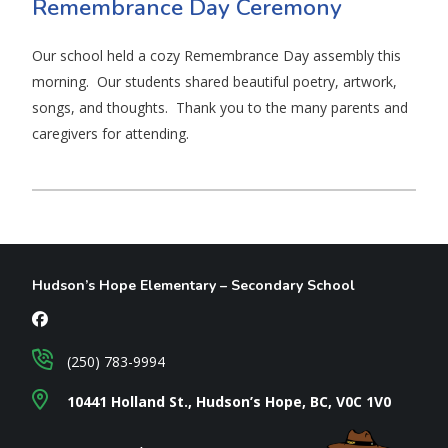
Remembrance Day Ceremony
Our school held a cozy Remembrance Day assembly this
morning. Our students shared beautiful poetry, artwork,
songs, and thoughts. Thank you to the many parents and
caregivers for attending.
Hudson’s Hope Elementary – Secondary School
(250) 783-9994
10441 Holland St., Hudson’s Hope, BC, V0C 1V0