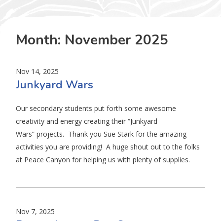
Month:
November 2025
Nov 14, 2025
Junkyard Wars
Our secondary students put forth some awesome
creativity and energy creating their “Junkyard
Wars” projects. Thank you Sue Stark for the amazing
activities you are providing! A huge shout out to the folks
at Peace Canyon for helping us with plenty of supplies.
Nov 7, 2025