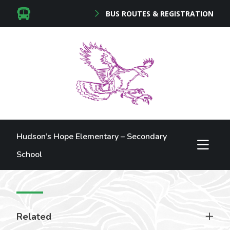
BUS ROUTES & REGISTRATION
Hudson’s Hope Elementary – Secondary
School
Related