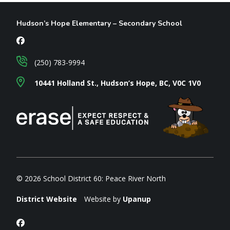
Hudson’s Hope Elementary – Secondary School
(250) 783-9994
10441 Holland St., Hudson’s Hope, BC, V0C 1V0
© 2026 School District 60: Peace River North
District Website
Website by
Upanup