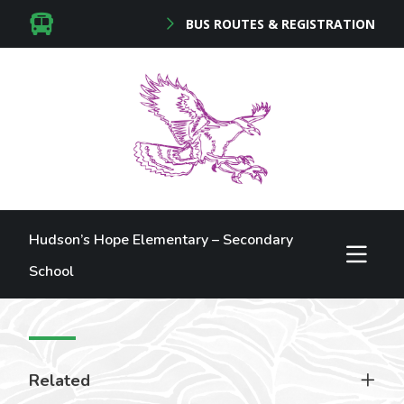
BUS ROUTES & REGISTRATION
Hudson’s Hope Elementary – Secondary
School
Related