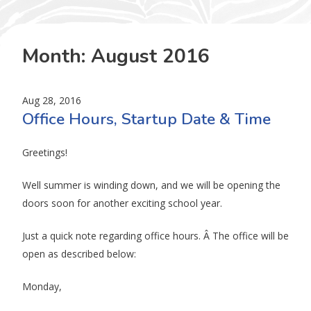
Month:
August 2016
Aug 28, 2016
Office Hours, Startup Date & Time
Greetings!
Well summer is winding down, and we will be opening the
doors soon for another exciting school year.
Just a quick note regarding office hours. Â The office will be
open as described below:
Monday,