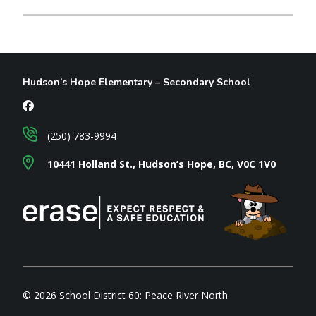
Hudson’s Hope Elementary – Secondary School
(250) 783-9994
10441 Holland St., Hudson’s Hope, BC, V0C 1V0
© 2026 School District 60: Peace River North