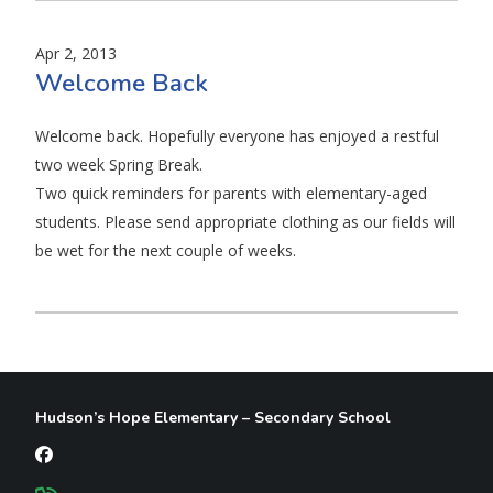
Apr 2, 2013
Welcome Back
Welcome back. Hopefully everyone has enjoyed a restful
two week Spring Break.
Two quick reminders for parents with elementary-aged
students. Please send appropriate clothing as our fields will
be wet for the next couple of weeks.
Hudson’s Hope Elementary – Secondary School