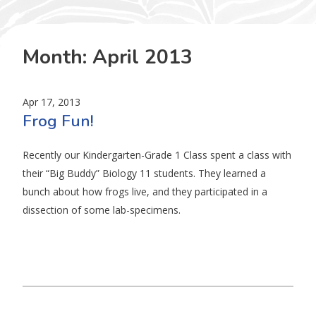
Month:
April 2013
Apr 17, 2013
Frog Fun!
Recently our Kindergarten-Grade 1 Class spent a class with
their “Big Buddy” Biology 11 students. They learned a
bunch about how frogs live, and they participated in a
dissection of some lab-specimens.