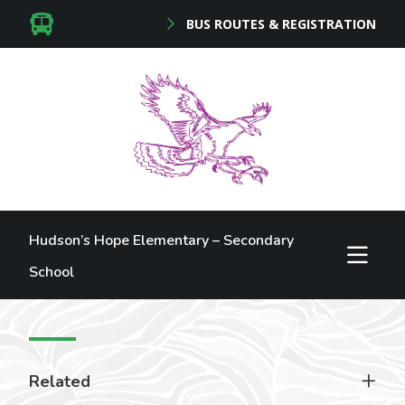
BUS ROUTES & REGISTRATION
Hudson’s Hope Elementary – Secondary
School
Related