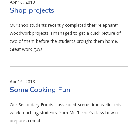
Apr 16, 2013
Shop projects
Our shop students recently completed their “elephant”
woodwork projects. I managed to get a quick picture of
two of them before the students brought them home.
Great work guys!
Apr 16, 2013
Some Cooking Fun
Our Secondary Foods class spent some time earlier this
week teaching students from Mr. Tilsner’s class how to
prepare a meal.