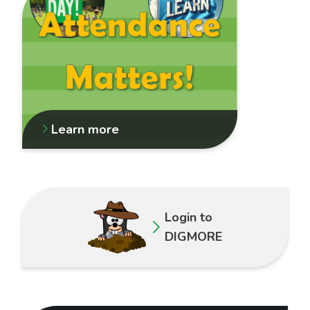
Learn more
Login to
DIGMORE