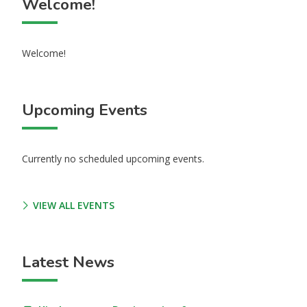
Welcome!
Welcome!
Upcoming Events
Currently no scheduled upcoming events.
VIEW ALL EVENTS
Latest News