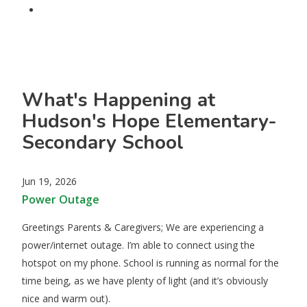
What's Happening at
Hudson's Hope Elementary-
Secondary School
Jun 19, 2026
Power Outage
​Greetings Parents & Caregivers; We are experiencing a
power/internet outage. I’m able to connect using the
hotspot on my phone. School is running as normal for the
time being, as we have plenty of light (and it’s obviously
nice and warm out).