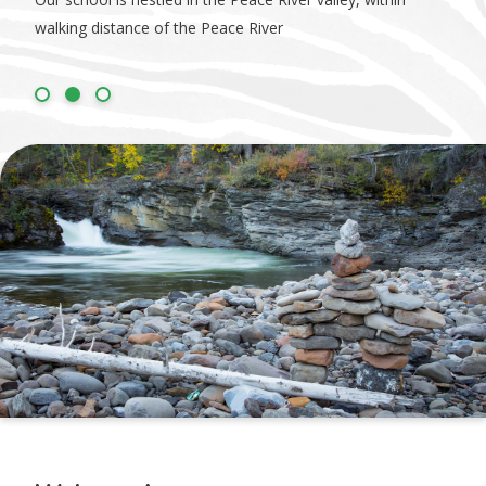
walking distance of the Peace River