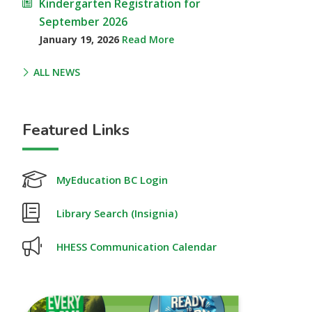
Kindergarten Registration for
September 2026
January 19, 2026
Read More
ALL NEWS
Featured Links
MyEducation BC Login
Library Search (Insignia)
HHESS Communication Calendar