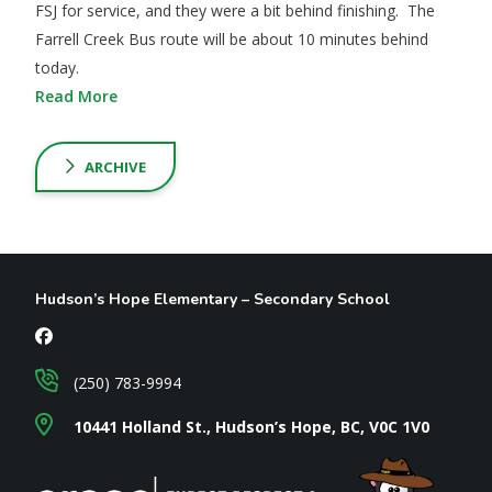
FSJ for service, and they were a bit behind finishing. The
Farrell Creek Bus route will be about 10 minutes behind
today.
Read More
ARCHIVE
Hudson’s Hope Elementary – Secondary School
(250) 783-9994
10441 Holland St., Hudson’s Hope, BC, V0C 1V0