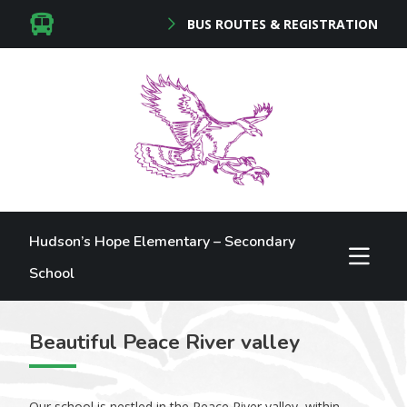
BUS ROUTES & REGISTRATION
Hudson’s Hope Elementary – Secondary
School
Beautiful Peace River valley
Our school is nestled in the Peace River valley, within