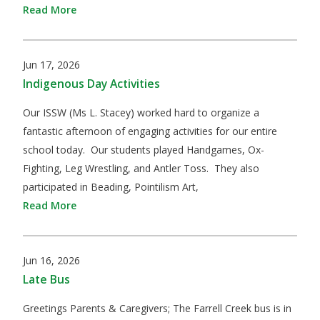
Read More
Jun 17, 2026
Indigenous Day Activities
Our ISSW (Ms L. Stacey) worked hard to organize a
fantastic afternoon of engaging activities for our entire
school today. Our students played Handgames, Ox-
Fighting, Leg Wrestling, and Antler Toss. They also
participated in Beading, Pointilism Art,
Read More
Jun 16, 2026
Late Bus
​Greetings Parents & Caregivers; The Farrell Creek bus is in