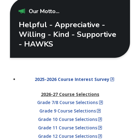
Our Motto...
Helpful - Appreciative -
Willing - Kind - Supportive
- HAWKS
2025-2026 Course Interest Survey
2026-27 Course Selections
Grade 7/8 Course Selections
Grade 9 Course Selections
Grade 10 Course Selections
Grade 11 Course Selections
Grade 12 Course Selections