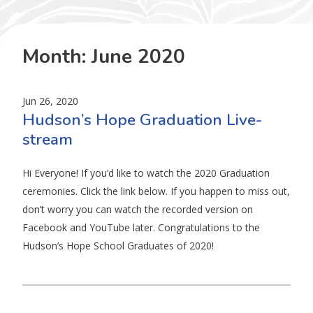
Month:
June 2020
Jun 26, 2020
Hudson’s Hope Graduation Live-
stream
Hi Everyone! If you’d like to watch the 2020 Graduation
ceremonies. Click the link below. If you happen to miss out,
don’t worry you can watch the recorded version on
Facebook and YouTube later. Congratulations to the
Hudson’s Hope School Graduates of 2020!