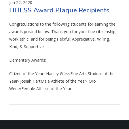
Jun 22, 2020
HHESS Award Plaque Recipients
Congratulations to the following students for earning the
awards posted below. Thank you for your fine citizenship,
work ethic, and for being Helpful, Appreciative, Willing,
Kind, & Supportive:
Elementary Awards:
Citizen of the Year- Hadley GillissFine Arts Student of the
Year- Josiah HartMale Athlete of the Year- Oro
WederFemale Athlete of the Year –