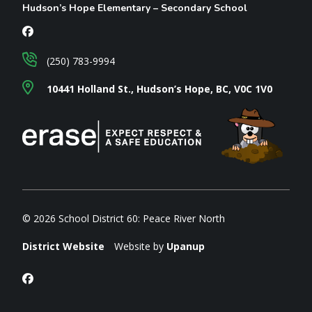
Hudson’s Hope Elementary – Secondary School
(250) 783-9994
10441 Holland St., Hudson’s Hope, BC, V0C 1V0
© 2026 School District 60: Peace River North
District Website
Website by
Upanup