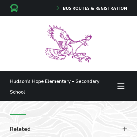
BUS ROUTES & REGISTRATION
Hudson’s Hope Elementary – Secondary
School
Related