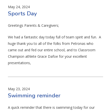
May 24, 2024
Sports Day
Greetings Parents & Caregivers;
We had a fantastic day today full of team spirit and fun. A
huge thank you to all of the folks from Petronas who
came out and fed our entire school, and to Classroom
Champion athlete Grace Dafoe for your excellent
presentations,
May 23, 2024
Swimming reminder
A quick reminder that there is swimming today for our