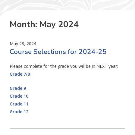
Month:
May 2024
May 28, 2024
Course Selections for 2024-25
Please complete for the grade you will be in NEXT year:
Grade 7/8
Grade 9
Grade 10
Grade 11
Grade 12