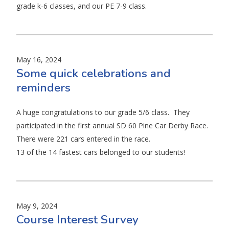
grade k-6 classes, and our PE 7-9 class.
May 16, 2024
Some quick celebrations and
reminders
A huge congratulations to our grade 5/6 class. They
participated in the first annual SD 60 Pine Car Derby Race.
There were 221 cars entered in the race.
13 of the 14 fastest cars belonged to our students!
May 9, 2024
Course Interest Survey