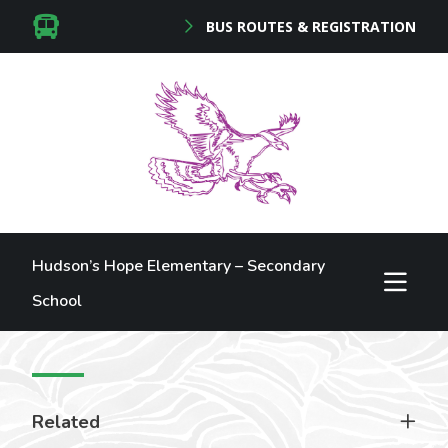
BUS ROUTES & REGISTRATION
Hudson’s Hope Elementary – Secondary
School
Related