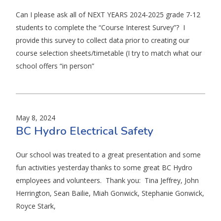
Can I please ask all of NEXT YEARS 2024-2025 grade 7-12
students to complete the “Course Interest Survey”? I
provide this survey to collect data prior to creating our
course selection sheets/timetable (I try to match what our
school offers “in person”
May 8, 2024
BC Hydro Electrical Safety
Our school was treated to a great presentation and some
fun activities yesterday thanks to some great BC Hydro
employees and volunteers. Thank you: Tina Jeffrey, John
Herrington, Sean Bailie, Miah Gonwick, Stephanie Gonwick,
Royce Stark,