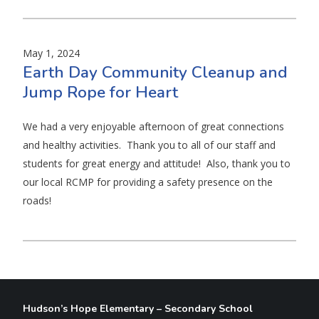
May 1, 2024
Earth Day Community Cleanup and
Jump Rope for Heart
We had a very enjoyable afternoon of great connections
and healthy activities. Thank you to all of our staff and
students for great energy and attitude! Also, thank you to
our local RCMP for providing a safety presence on the
roads!
Hudson’s Hope Elementary – Secondary School