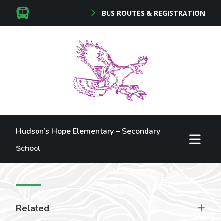
BUS ROUTES & REGISTRATION
Hudson’s Hope Elementary – Secondary
School
Related