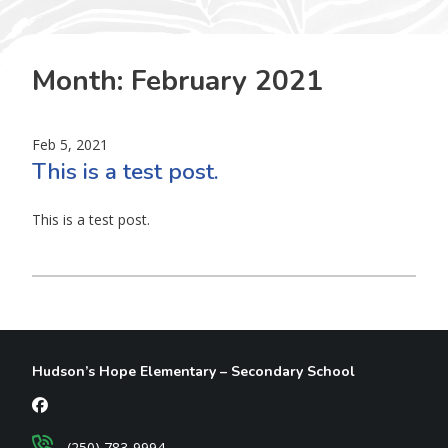
Month:
February 2021
Feb 5, 2021
This is a test post.
This is a test post.
Hudson’s Hope Elementary – Secondary School
(250) 783-9994