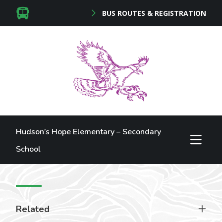
BUS ROUTES & REGISTRATION
Hudson’s Hope Elementary – Secondary
School
Related