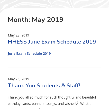
Month:
May 2019
May 28, 2019
HHESS June Exam Schedule 2019
June Exam Schedule 2019
May 25, 2019
Thank You Students & Staff!
Thank you all so much for such thoughtful and beautiful
birthday cards, banners, songs, and wishes!Â What an