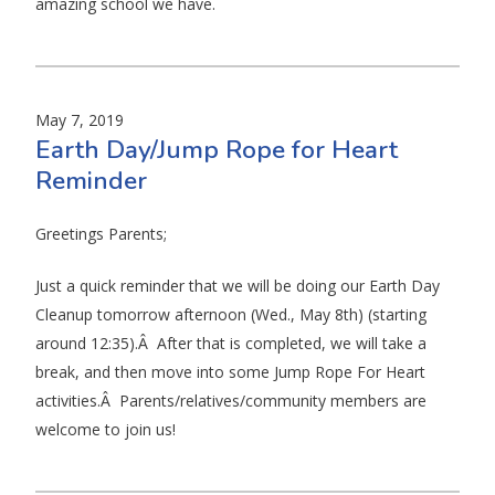
amazing school we have.
May 7, 2019
Earth Day/Jump Rope for Heart
Reminder
Greetings Parents;
Just a quick reminder that we will be doing our Earth Day
Cleanup tomorrow afternoon (Wed., May 8th) (starting
around 12:35).Â After that is completed, we will take a
break, and then move into some Jump Rope For Heart
activities.Â Parents/relatives/community members are
welcome to join us!