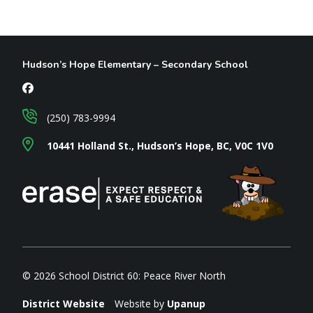
Hudson’s Hope Elementary – Secondary School
(250) 783-9994
10441 Holland St., Hudson’s Hope, BC, V0C 1V0
© 2026 School District 60: Peace River North
District Website
Website by
Upanup