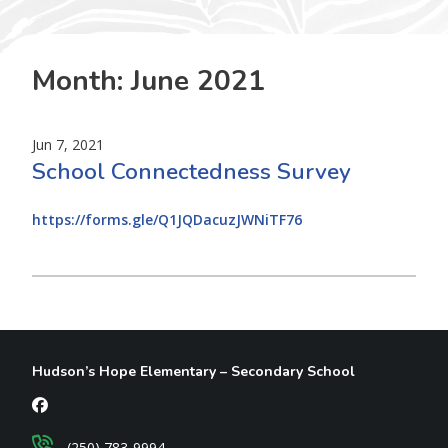
Month:
June 2021
Jun 7, 2021
School Connectedness Survey
https://forms.gle/Q1JQDacuzJWNiTF76
Hudson’s Hope Elementary – Secondary School
(250) 783-9994