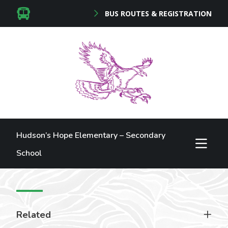
BUS ROUTES & REGISTRATION
Hudson’s Hope Elementary – Secondary
School
Related