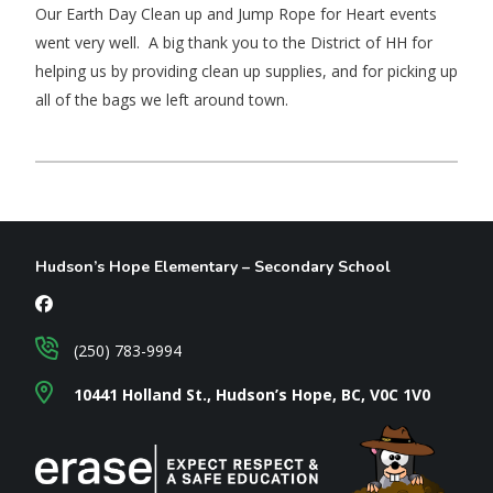
Our Earth Day Clean up and Jump Rope for Heart events
went very well. A big thank you to the District of HH for
helping us by providing clean up supplies, and for picking up
all of the bags we left around town.
Hudson’s Hope Elementary – Secondary School
(250) 783-9994
10441 Holland St., Hudson’s Hope, BC, V0C 1V0