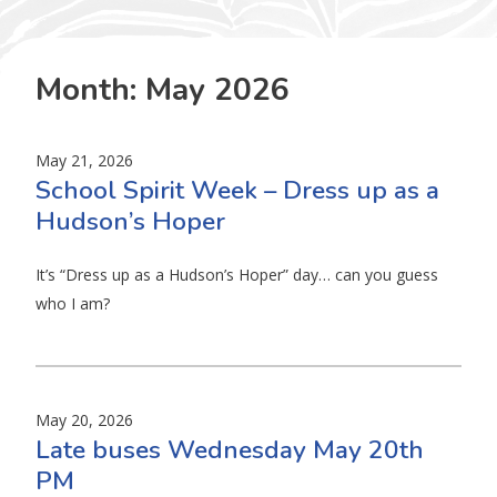
Month:
May 2026
May 21, 2026
School Spirit Week – Dress up as a
Hudson’s Hoper
It’s “Dress up as a Hudson’s Hoper” day… can you guess
who I am?
May 20, 2026
Late buses Wednesday May 20th
PM