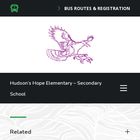
BUS ROUTES & REGISTRATION
Hudson’s Hope Elementary – Secondary
School
Related