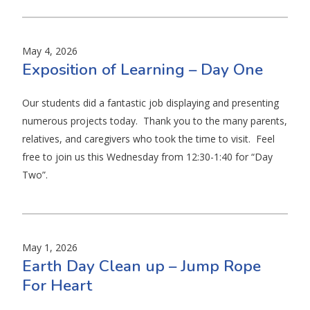
May 4, 2026
Exposition of Learning – Day One
Our students did a fantastic job displaying and presenting
numerous projects today. Thank you to the many parents,
relatives, and caregivers who took the time to visit. Feel
free to join us this Wednesday from 12:30-1:40 for “Day
Two”.
May 1, 2026
Earth Day Clean up – Jump Rope
For Heart