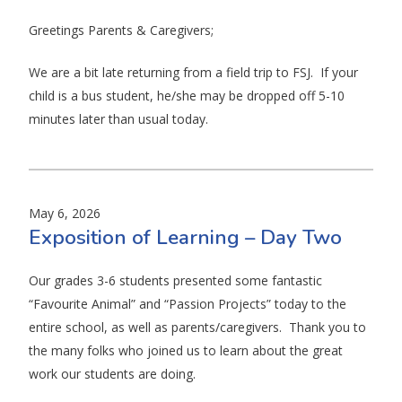
​Greetings Parents & Caregivers;
We are a bit late returning from a field trip to FSJ. If your
child is a bus student, he/she may be dropped off 5-10
minutes later than usual today.
May 6, 2026
Exposition of Learning – Day Two
Our grades 3-6 students presented some fantastic
“Favourite Animal” and “Passion Projects” today to the
entire school, as well as parents/caregivers. Thank you to
the many folks who joined us to learn about the great
work our students are doing.