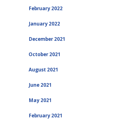
February 2022
January 2022
December 2021
October 2021
August 2021
June 2021
May 2021
February 2021