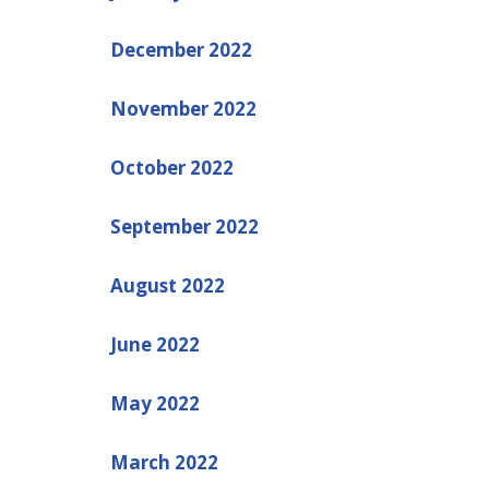
December 2022
November 2022
October 2022
September 2022
August 2022
June 2022
May 2022
March 2022