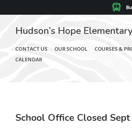
Bu
Hudson’s Hope Elementary
CONTACT US
OUR SCHOOL
COURSES & P
CALENDAR
School Office Closed Sept