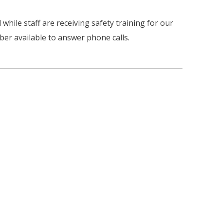
 while staff are receiving safety training for our
er available to answer phone calls.