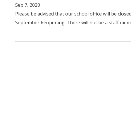
Sep 7, 2020
Please be advised that our school office will be closed
September Reopening. There will not be a staff memb