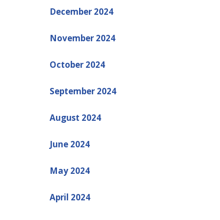
December 2024
November 2024
October 2024
September 2024
August 2024
June 2024
May 2024
April 2024