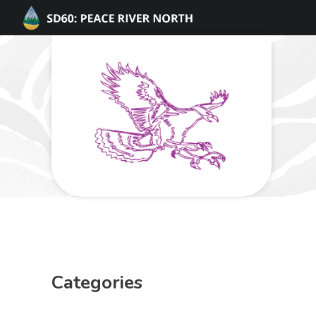
Categories