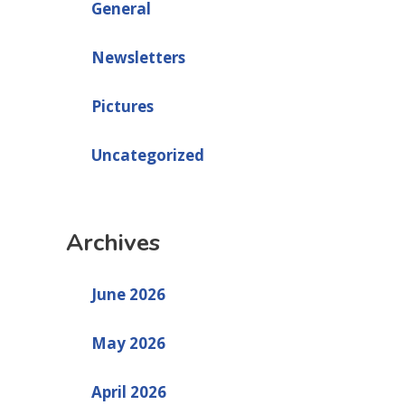
General
Newsletters
Pictures
Uncategorized
Archives
June 2026
May 2026
April 2026