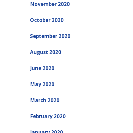
November 2020
October 2020
September 2020
August 2020
June 2020
May 2020
March 2020
February 2020
January 2020