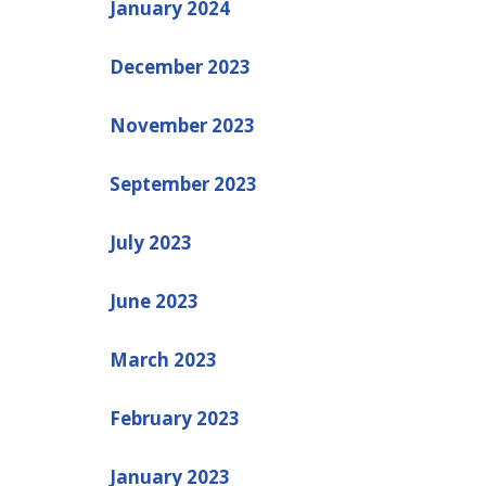
January 2024
December 2023
November 2023
September 2023
July 2023
June 2023
March 2023
February 2023
January 2023