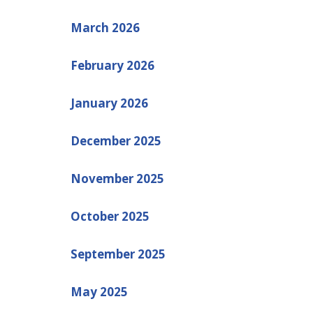
March 2026
February 2026
January 2026
December 2025
November 2025
October 2025
September 2025
May 2025