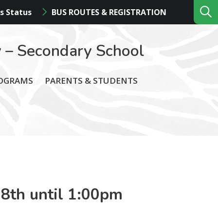
s Status
BUS ROUTES & REGISTRATION
 – Secondary School
ROGRAMS
PARENTS & STUDENTS
 8th until 1:00pm