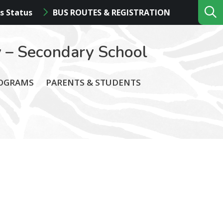
s Status
BUS ROUTES & REGISTRATION
 – Secondary School
ROGRAMS
PARENTS & STUDENTS