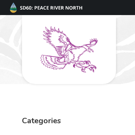
Categories