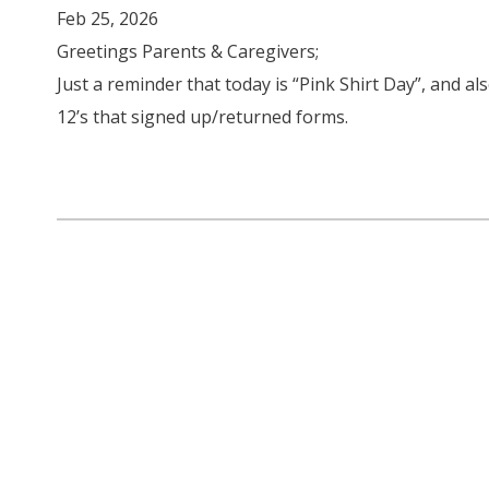
Feb 25, 2026
Greetings Parents & Caregivers;
Just a reminder that today is “Pink Shirt Day”, and a
12’s that signed up/returned forms.