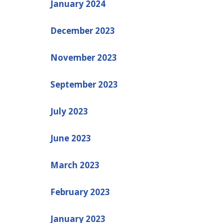
January 2024
December 2023
November 2023
September 2023
July 2023
June 2023
March 2023
February 2023
January 2023