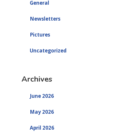
General
Newsletters
Pictures
Uncategorized
Archives
June 2026
May 2026
April 2026