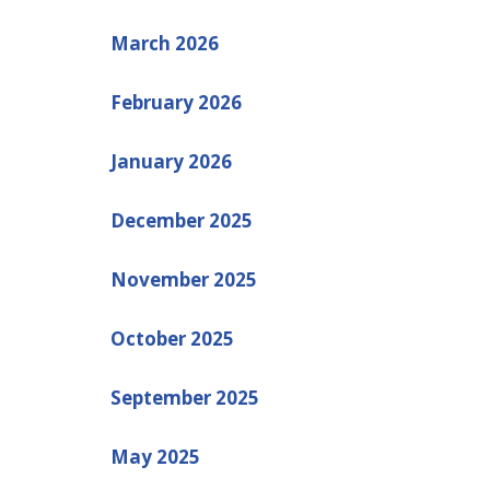
March 2026
February 2026
January 2026
December 2025
November 2025
October 2025
September 2025
May 2025