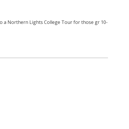
lso a Northern Lights College Tour for those gr 10-