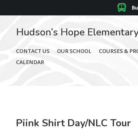
Bu
Hudson’s Hope Elementary
CONTACT US
OUR SCHOOL
COURSES & P
CALENDAR
Piink Shirt Day/NLC Tour