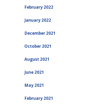
February 2022
January 2022
December 2021
October 2021
August 2021
June 2021
May 2021
February 2021