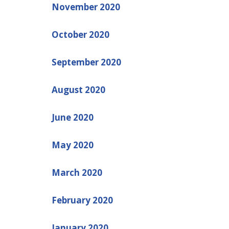
November 2020
October 2020
September 2020
August 2020
June 2020
May 2020
March 2020
February 2020
January 2020