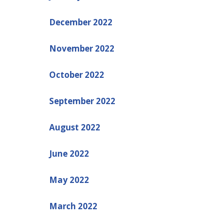
December 2022
November 2022
October 2022
September 2022
August 2022
June 2022
May 2022
March 2022