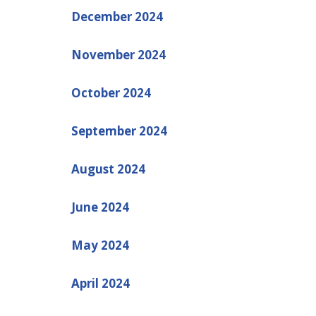
December 2024
November 2024
October 2024
September 2024
August 2024
June 2024
May 2024
April 2024