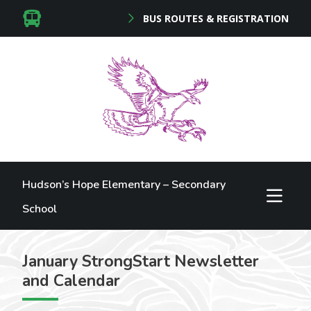
BUS ROUTES & REGISTRATION
Hudson’s Hope Elementary – Secondary
School
January StrongStart Newsletter
and Calendar