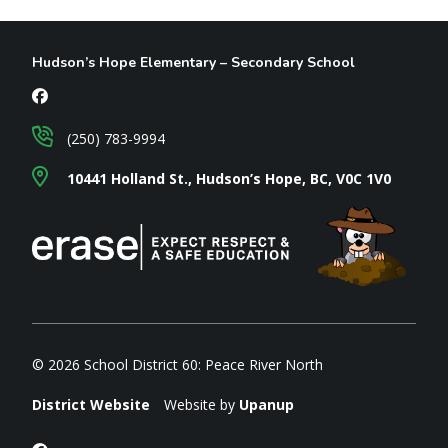
Hudson’s Hope Elementary – Secondary School
(250) 783-9994
10441 Holland St., Hudson’s Hope, BC, V0C 1V0
© 2026 School District 60: Peace River North
District Website
Website by
Upanup