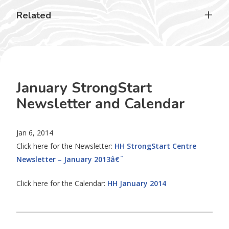
Related
January StrongStart
Newsletter and Calendar
Jan 6, 2014
Click here for the Newsletter:
HH StrongStart Centre
Newsletter – January 2013â€¨
Click here for the Calendar:
HH January 2014