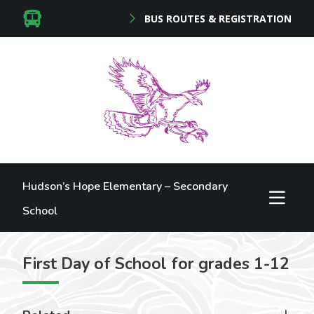
BUS ROUTES & REGISTRATION
Hudson’s Hope Elementary – Secondary
School
First Day of School for grades 1-12