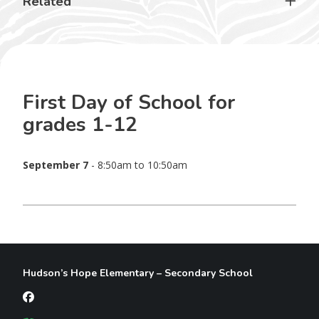
Related
First Day of School for
grades 1-12
September 7
- 8:50am to 10:50am
Hudson’s Hope Elementary – Secondary School