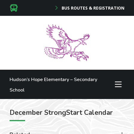
BUS ROUTES & REGISTRATION
Hudson’s Hope Elementary – Secondary
School
December StrongStart Calendar