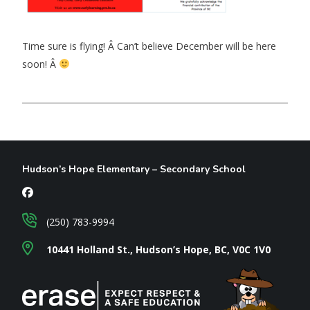
Time sure is flying! Â Can’t believe December will be here
soon! Â
Hudson’s Hope Elementary – Secondary School
(250) 783-9994
10441 Holland St., Hudson’s Hope, BC, V0C 1V0