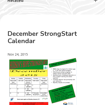
Related
December StrongStart
Calendar
Nov 24, 2015