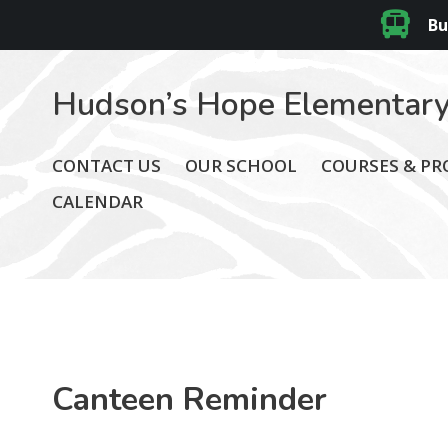
Bu
Hudson’s Hope Elementary
CONTACT US
OUR SCHOOL
COURSES & P
CALENDAR
Canteen Reminder