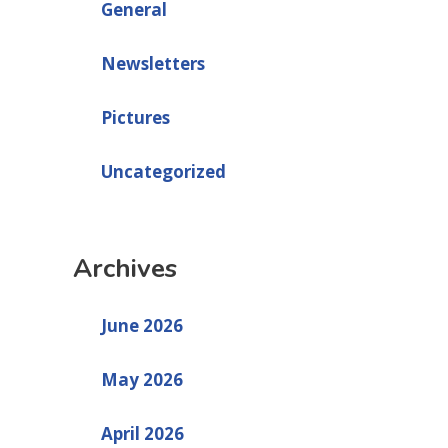
General
Newsletters
Pictures
Uncategorized
Archives
June 2026
May 2026
April 2026