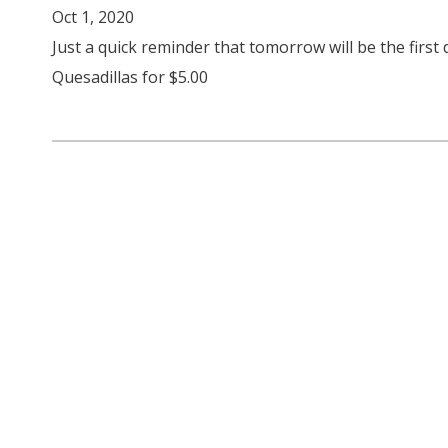
Oct 1, 2020
Just a quick reminder that tomorrow will be the first
Quesadillas for $5.00