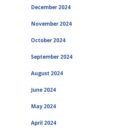
December 2024
November 2024
October 2024
September 2024
August 2024
June 2024
May 2024
April 2024