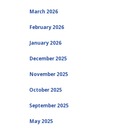
March 2026
February 2026
January 2026
December 2025
November 2025
October 2025
September 2025
May 2025