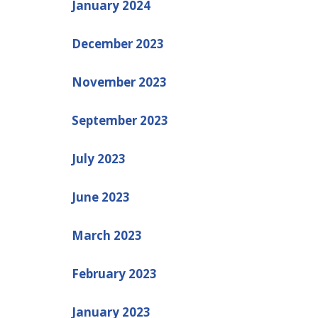
January 2024
December 2023
November 2023
September 2023
July 2023
June 2023
March 2023
February 2023
January 2023