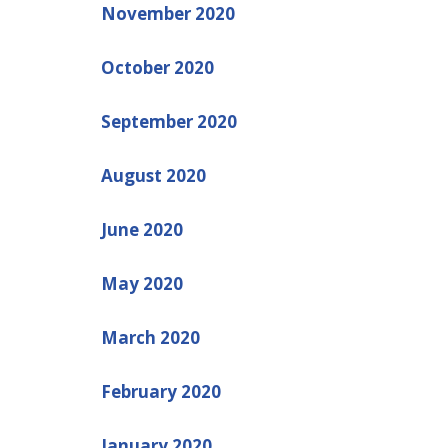
November 2020
October 2020
September 2020
August 2020
June 2020
May 2020
March 2020
February 2020
January 2020