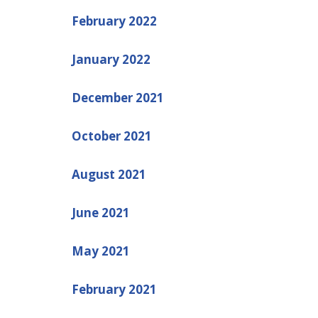
February 2022
January 2022
December 2021
October 2021
August 2021
June 2021
May 2021
February 2021