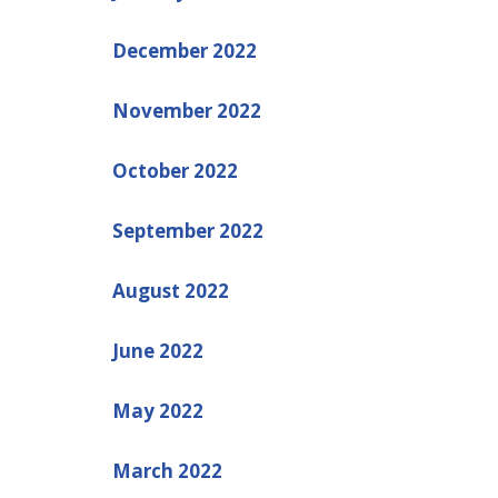
December 2022
November 2022
October 2022
September 2022
August 2022
June 2022
May 2022
March 2022