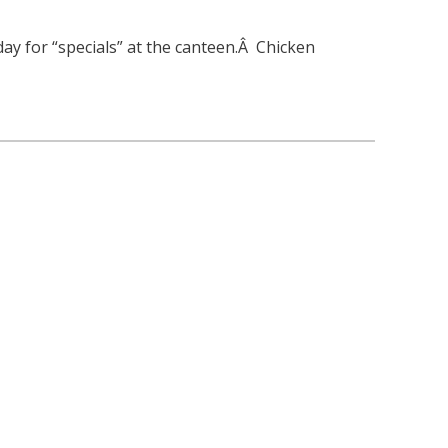
 day for “specials” at the canteen.Â Chicken