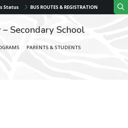
s Status
BUS ROUTES & REGISTRATION
 – Secondary School
ROGRAMS
PARENTS & STUDENTS