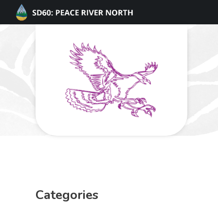
Categories