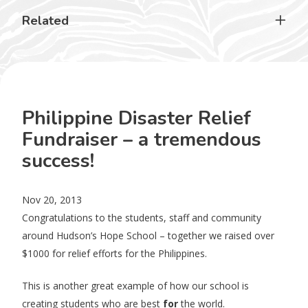
Related
Philippine Disaster Relief
Fundraiser – a tremendous
success!
Nov 20, 2013
Congratulations to the students, staff and community
around Hudson’s Hope School – together we raised over
$1000 for relief efforts for the Philippines.
This is another great example of how our school is
creating students who are best
for
the world.