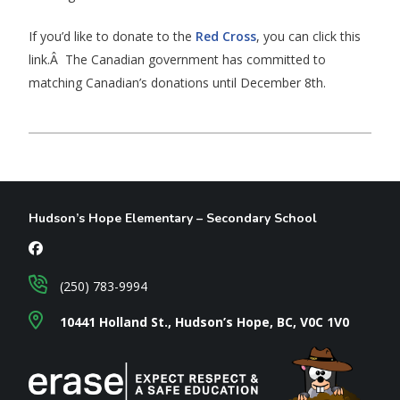
If you’d like to donate to the
Red Cross
, you can click this
link.Â The Canadian government has committed to
matching Canadian’s donations until December 8th.
Hudson’s Hope Elementary – Secondary School
(250) 783-9994
10441 Holland St., Hudson’s Hope, BC, V0C 1V0