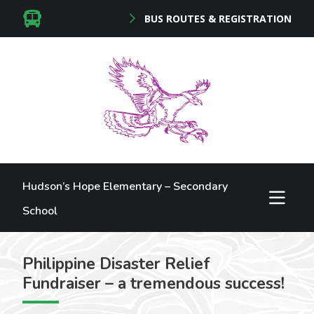
BUS ROUTES & REGISTRATION
Hudson’s Hope Elementary – Secondary
School
Philippine Disaster Relief
Fundraiser – a tremendous success!